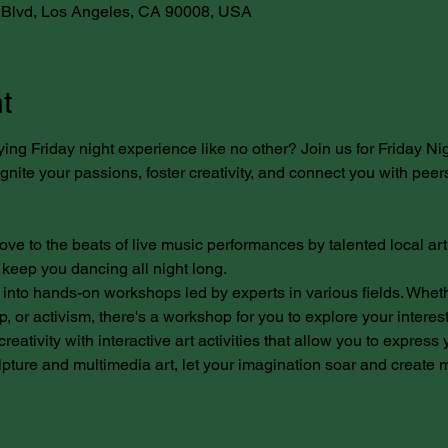
Blvd, Los Angeles, CA 90008, USA
t
ying Friday night experience like no other? Join us for Friday Ni
nite your passions, foster creativity, and connect you with peers
ove to the beats of live music performances by talented local arti
 keep you dancing all night long.
into hands-on workshops led by experts in various fields. Whether
, or activism, there's a workshop for you to explore your interes
reativity with interactive art activities that allow you to express 
pture and multimedia art, let your imagination soar and create ma