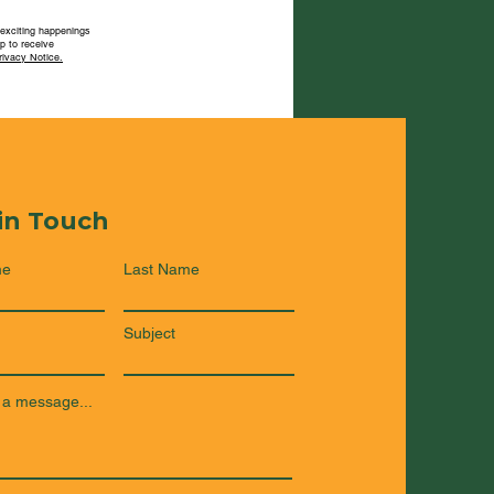
 exciting happenings
p to receive
rivacy Notice.
 in Touch
me
Last Name
Subject
 a message...