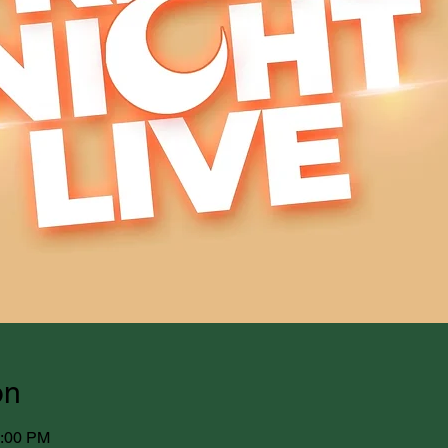
on
1:00 PM