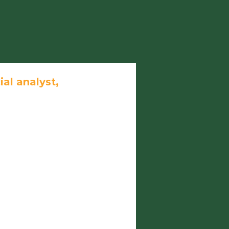
ial analyst,