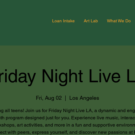
Loan Intake
Art Lab
What We Do
riday Night Live 
Fri, Aug 02
  |  
Los Angeles
ng all teens! Join us for Friday Night Live LA, a dynamic and en
th program designed just for you. Experience live music, interac
shops, art activities, and more in a fun and supportive environ
ct with peers, express yourself, and discover new passions at 