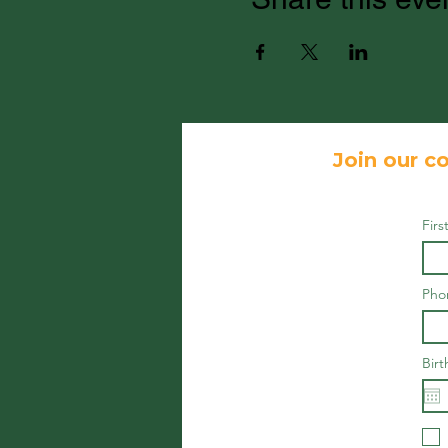
Join our co
Fir
Pho
Birt