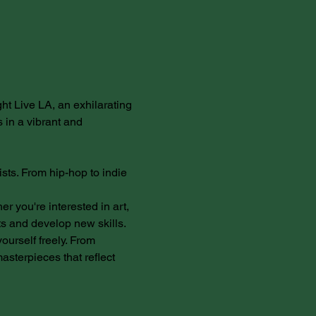
ght Live LA, an exhilarating 
 in a vibrant and 
sts. From hip-hop to indie 
 you're interested in art, 
ts and develop new skills.
yourself freely. From 
sterpieces that reflect 