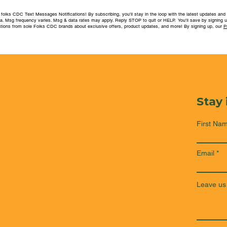
folks CDC Text Messages Notifications! By subscribing, you'll stay in the loop with the latest updates and
ea. Msg frequency varies. Msg & data rates may apply. Reply STOP to quit or HELP. You'll save by signing u
ions from sole Folks CDC brands about exclusive offers, product updates, and more! By signing up, our
P
Stay
First Na
Email
Leave us