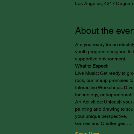
Los Angeles, 4317 Degnan 
About the even
Are you ready for an electrif
youth program designed to ig
supportive environment.
What to Expect:
Live Music: Get ready to gro
rock, our lineup promises to
Interactive Workshops: Dive 
technology, entrepreneurship
Art Activities: Unleash your c
painting and drawing to scul
your unique perspective.
Games and Challenges:…
Show More