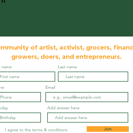
mmunity of artist, activist, grocers, financ
growers, doers, and
entrepreneurs.
st name
Last name
ne
Email
hday
Add answer here
Join
I agree to the terms & conditions