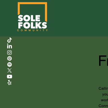
F
Calli
you
work
Conne