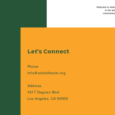
Welcome to Sole 
in the ar
communicat
Let’s Connect
Phone
Info@solefolkscdc.org
Address
4317 Degnan Blvd
Los Angeles, CA 90008