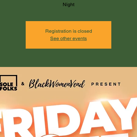
Night
Registration is closed
See other events