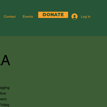
DONATE
Log In
Contact
Events
LA
gaging
tive
ment.
Friday