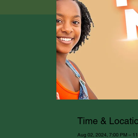
Time & Locati
Aug 02, 2024, 7:00 PM – 1