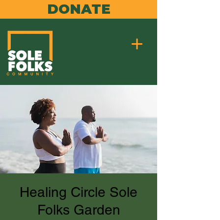
DONATE
Healing Circle Sole
Folks Garden