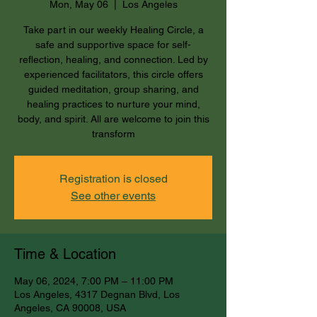
Mon, May 06
  |  
Los Angeles
Take part in our weekly Healing Circle, a
safe and supportive space for self-
reflection, healing, and connection. Led by
experienced facilitators, this circle offers
guided meditation, group sharing, and
healing practices to nurture your mind,
body, and spirit. All are welcome to join this
transform
Registration is closed
See other events
Time & Location
May 06, 2024, 7:00 PM – 11:00 PM
Los Angeles, 4317 Degnan Blvd, Los
Angeles, CA 90008, USA