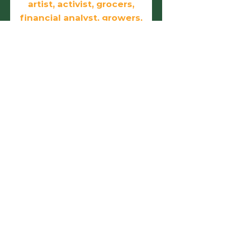
artist, activist, grocers,
financial analyst, growers,
doers, and
entrepreneurs.
First name
Last name
Email
Phone
Birthday
Add answer here