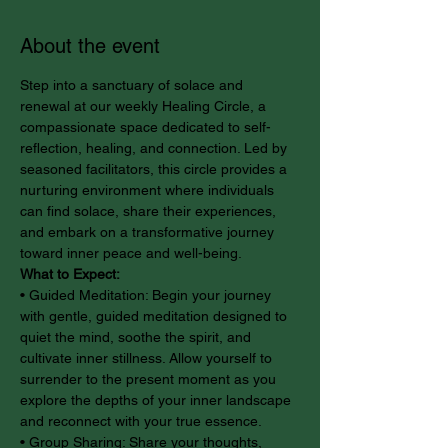
About the event
Step into a sanctuary of solace and 
renewal at our weekly Healing Circle, a 
compassionate space dedicated to self-
reflection, healing, and connection. Led by 
seasoned facilitators, this circle provides a 
nurturing environment where individuals 
can find solace, share their experiences, 
and embark on a transformative journey 
toward inner peace and well-being.
What to Expect:
• Guided Meditation: Begin your journey 
with gentle, guided meditation designed to 
quiet the mind, soothe the spirit, and 
cultivate inner stillness. Allow yourself to 
surrender to the present moment as you 
explore the depths of your inner landscape 
and reconnect with your true essence.
• Group Sharing: Share your thoughts, 