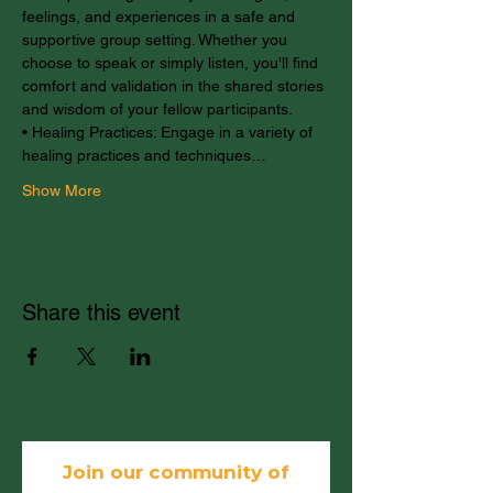
feelings, and experiences in a safe and 
supportive group setting. Whether you 
choose to speak or simply listen, you'll find 
comfort and validation in the shared stories 
and wisdom of your fellow participants.
• Healing Practices: Engage in a variety of 
healing practices and techniques…
Show More
Share this event
Join our community of