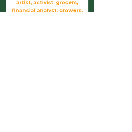
artist, activist, grocers,
financial analyst, growers,
doers, and
entrepreneurs.
First name
Last name
Email
Phone
Birthday
Add answer here