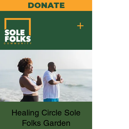
DONATE
Healing Circle Sole
Folks Garden