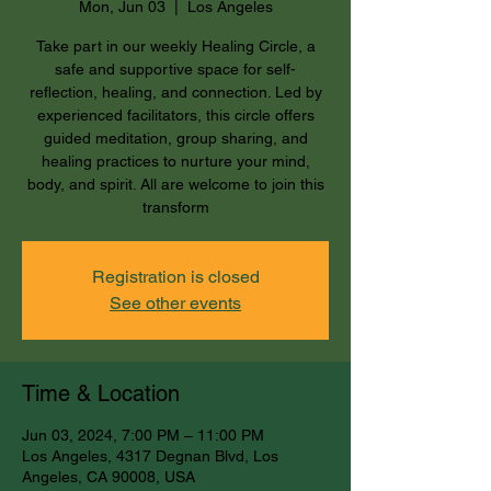
Mon, Jun 03
  |  
Los Angeles
Take part in our weekly Healing Circle, a
safe and supportive space for self-
reflection, healing, and connection. Led by
experienced facilitators, this circle offers
guided meditation, group sharing, and
healing practices to nurture your mind,
body, and spirit. All are welcome to join this
transform
Registration is closed
See other events
Time & Location
Jun 03, 2024, 7:00 PM – 11:00 PM
Los Angeles, 4317 Degnan Blvd, Los
Angeles, CA 90008, USA