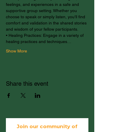
feelings, and experiences in a safe and 
supportive group setting. Whether you 
choose to speak or simply listen, you'll find 
comfort and validation in the shared stories 
and wisdom of your fellow participants.
• Healing Practices: Engage in a variety of 
healing practices and techniques…
Show More
Share this event
Join our community of