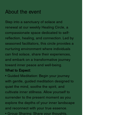
About the event
Step into a sanctuary of solace and 
renewal at our weekly Healing Circle, a 
compassionate space dedicated to self-
reflection, healing, and connection. Led by 
seasoned facilitators, this circle provides a 
nurturing environment where individuals 
can find solace, share their experiences, 
and embark on a transformative journey 
toward inner peace and well-being.
What to Expect:
• Guided Meditation: Begin your journey 
with gentle, guided meditation designed to 
quiet the mind, soothe the spirit, and 
cultivate inner stillness. Allow yourself to 
surrender to the present moment as you 
explore the depths of your inner landscape 
and reconnect with your true essence.
• Group Sharing: Share your thoughts, 