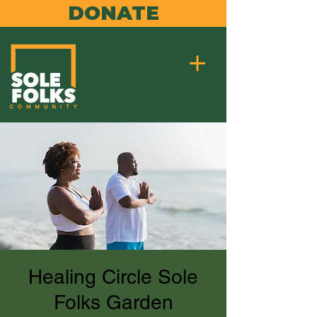
DONATE
Healing Circle Sole
Folks Garden