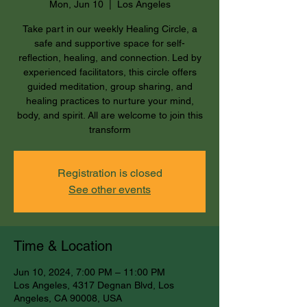
Mon, Jun 10
  |  
Los Angeles
Take part in our weekly Healing Circle, a
safe and supportive space for self-
reflection, healing, and connection. Led by
experienced facilitators, this circle offers
guided meditation, group sharing, and
healing practices to nurture your mind,
body, and spirit. All are welcome to join this
transform
Registration is closed
See other events
Time & Location
Jun 10, 2024, 7:00 PM – 11:00 PM
Los Angeles, 4317 Degnan Blvd, Los
Angeles, CA 90008, USA