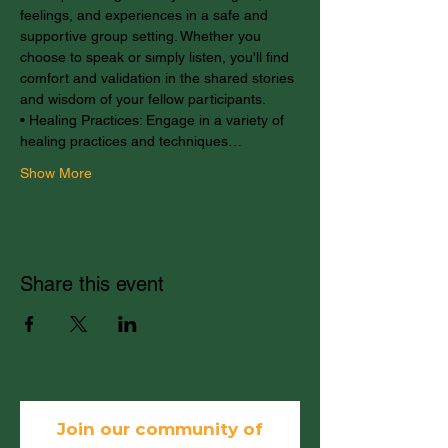
feelings, and experiences in a safe and 
supportive group setting. Whether you 
choose to speak or simply listen, you'll find 
comfort and validation in the shared stories 
and wisdom of your fellow participants.
• Healing Practices: Engage in a variety of 
healing practices and techniques…
Show More
Share this event
Join our community of