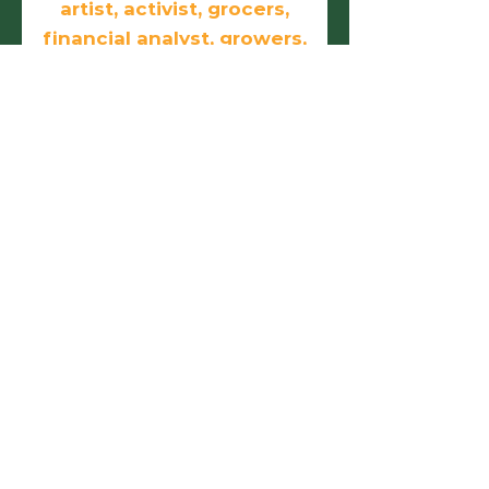
artist, activist, grocers,
financial analyst, growers,
doers, and
entrepreneurs.
First name
Last name
Email
Phone
Birthday
Add answer here