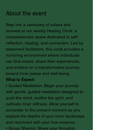
About the event
Step into a sanctuary of solace and 
renewal at our weekly Healing Circle, a 
compassionate space dedicated to self-
reflection, healing, and connection. Led by 
seasoned facilitators, this circle provides a 
nurturing environment where individuals 
can find solace, share their experiences, 
and embark on a transformative journey 
toward inner peace and well-being.
What to Expect:
• Guided Meditation: Begin your journey 
with gentle, guided meditation designed to 
quiet the mind, soothe the spirit, and 
cultivate inner stillness. Allow yourself to 
surrender to the present moment as you 
explore the depths of your inner landscape 
and reconnect with your true essence.
• Group Sharing: Share your thoughts, 