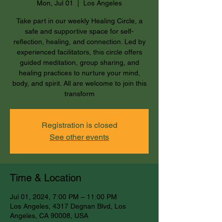
Mon, Jul 01
  |  
Los Angeles
Take part in our weekly Healing Circle, a
safe and supportive space for self-
reflection, healing, and connection. Led by
experienced facilitators, this circle offers
guided meditation, group sharing, and
healing practices to nurture your mind,
body, and spirit. All are welcome to join this
transform
Registration is closed
See other events
Time & Location
Jul 01, 2024, 7:00 PM – 11:00 PM
Los Angeles, 4317 Degnan Blvd, Los
Angeles, CA 90008, USA