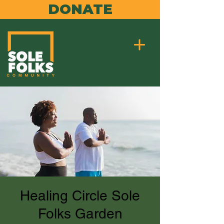
DONATE
Healing Circle Sole
Folks Garden