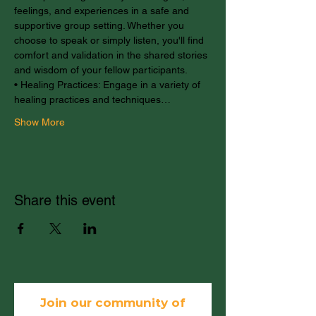
feelings, and experiences in a safe and 
supportive group setting. Whether you 
choose to speak or simply listen, you'll find 
comfort and validation in the shared stories 
and wisdom of your fellow participants.
• Healing Practices: Engage in a variety of 
healing practices and techniques…
Show More
Share this event
Join our community of