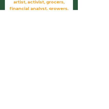
artist, activist, grocers,
financial analyst, growers,
doers, and
entrepreneurs.
First name
Last name
Email
Phone
Birthday
Add answer here