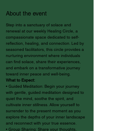
About the event
Step into a sanctuary of solace and 
renewal at our weekly Healing Circle, a 
compassionate space dedicated to self-
reflection, healing, and connection. Led by 
seasoned facilitators, this circle provides a 
nurturing environment where individuals 
can find solace, share their experiences, 
and embark on a transformative journey 
toward inner peace and well-being.
What to Expect:
• Guided Meditation: Begin your journey 
with gentle, guided meditation designed to 
quiet the mind, soothe the spirit, and 
cultivate inner stillness. Allow yourself to 
surrender to the present moment as you 
explore the depths of your inner landscape 
and reconnect with your true essence.
• Group Sharing: Share your thoughts, 