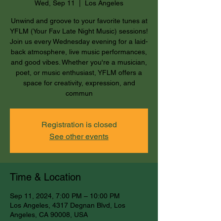
Wed, Sep 11
  |  
Los Angeles
Unwind and groove to your favorite tunes at
YFLM (Your Fav Late Night Music) sessions!
Join us every Wednesday evening for a laid-
back atmosphere, live music performances,
and good vibes. Whether you're a musician,
poet, or music enthusiast, YFLM offers a
space for creativity, expression, and
commun
Registration is closed
See other events
Time & Location
Sep 11, 2024, 7:00 PM – 10:00 PM
Los Angeles, 4317 Degnan Blvd, Los
Angeles, CA 90008, USA