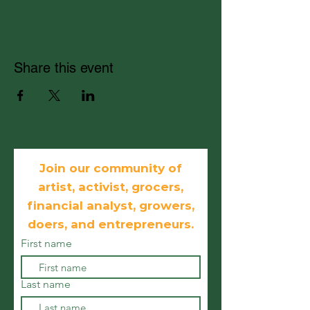
Share this event
Join our community of
artist, activist, grocers,
financial analyst, growers,
doers, and
entrepreneurs.
First name
Last name