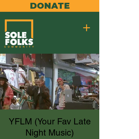
DONATE
YFLM (Your Fav Late
Night Music)